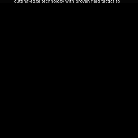
cutting-edge technology with proven field tactics to
ensure unparalleled protection