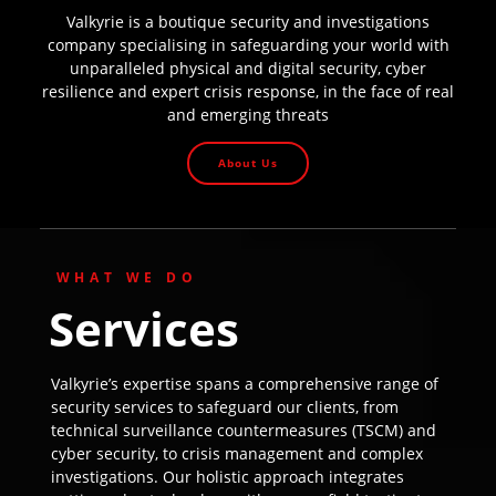
Valkyrie is a boutique security and investigations
company specialising in safeguarding your world with
unparalleled physical and digital security, cyber
resilience and expert crisis response, in the face of real
and emerging threats
About Us
WHAT WE DO
Services
Valkyrie’s expertise spans a comprehensive range of
security services to safeguard our clients, from
technical surveillance countermeasures (TSCM) and
cyber security, to crisis management and complex
investigations. Our holistic approach integrates