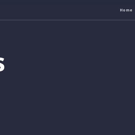
Home
s