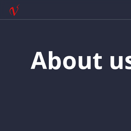
About u