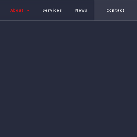
About
Services
News
Contact