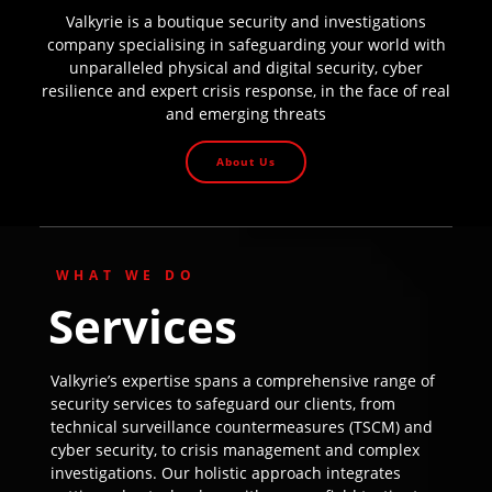
Valkyrie is a boutique security and investigations
company specialising in safeguarding your world with
unparalleled physical and digital security, cyber
resilience and expert crisis response, in the face of real
and emerging threats
About Us
WHAT WE DO
Services
Valkyrie’s expertise spans a comprehensive range of
security services to safeguard our clients, from
technical surveillance countermeasures (TSCM) and
cyber security, to crisis management and complex
investigations. Our holistic approach integrates