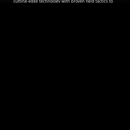
cutting-edge technology with proven field tactics to
ensure unparalleled protection