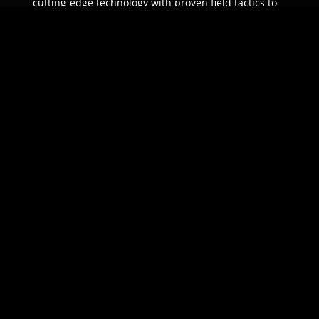
cutting-edge technology with proven field tactics to
ensure unparalleled protection