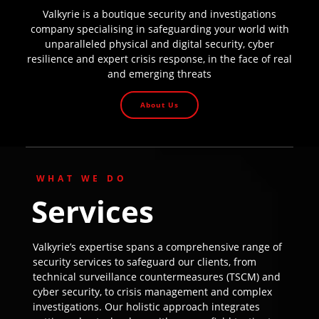
Valkyrie is a boutique security and investigations
company specialising in safeguarding your world with
unparalleled physical and digital security, cyber
resilience and expert crisis response, in the face of real
and emerging threats
About Us
WHAT WE DO
Services
Valkyrie’s expertise spans a comprehensive range of
security services to safeguard our clients, from
technical surveillance countermeasures (TSCM) and
cyber security, to crisis management and complex
investigations. Our holistic approach integrates