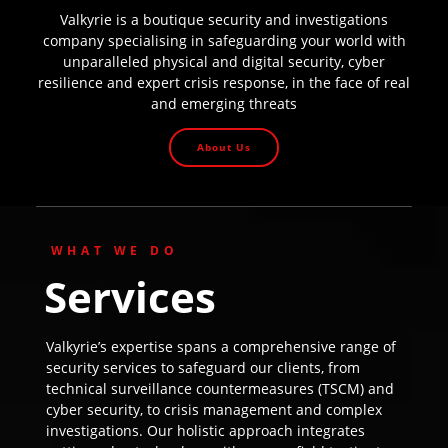
Valkyrie is a boutique security and investigations
company specialising in safeguarding your world with
unparalleled physical and digital security, cyber
resilience and expert crisis response, in the face of real
and emerging threats
About Us
WHAT WE DO
Services
Valkyrie’s expertise spans a comprehensive range of
security services to safeguard our clients, from
technical surveillance countermeasures (TSCM) and
cyber security, to crisis management and complex
investigations. Our holistic approach integrates