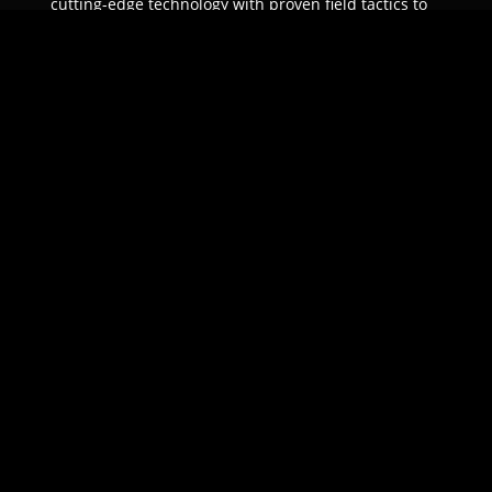
cutting-edge technology with proven field tactics to
ensure unparalleled protection