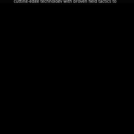
cutting-edge technology with proven field tactics to
ensure unparalleled protection