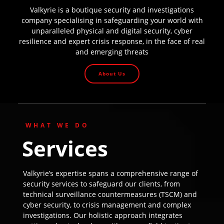
Valkyrie is a boutique security and investigations
company specialising in safeguarding your world with
unparalleled physical and digital security, cyber
resilience and expert crisis response, in the face of real
and emerging threats
About Us
WHAT WE DO
Services
Valkyrie’s expertise spans a comprehensive range of
security services to safeguard our clients, from
technical surveillance countermeasures (TSCM) and
cyber security, to crisis management and complex
investigations. Our holistic approach integrates