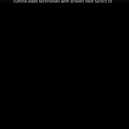
cutting-edge technology with proven field tactics to
ensure unparalleled protection