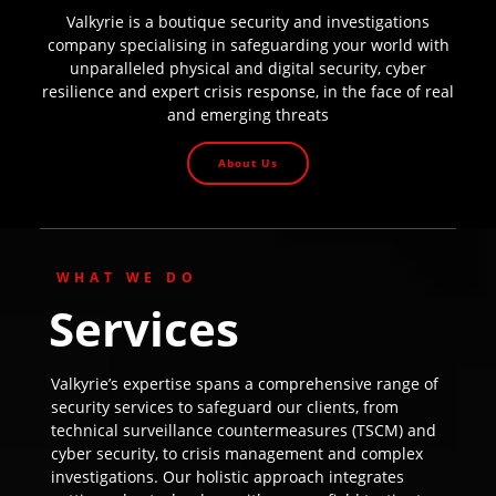
Valkyrie is a boutique security and investigations
company specialising in safeguarding your world with
unparalleled physical and digital security, cyber
resilience and expert crisis response, in the face of real
and emerging threats
About Us
WHAT WE DO
Services
Valkyrie’s expertise spans a comprehensive range of
security services to safeguard our clients, from
technical surveillance countermeasures (TSCM) and
cyber security, to crisis management and complex
investigations. Our holistic approach integrates