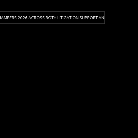
026 ACROSS BOTH LITIGATION SUPPORT AND CRISIS & RISK MANAGEMENT