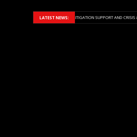
MBERS 2026 ACROSS BOTH LITIGATION SUPPORT AND CRISIS & RISK MA
LATEST NEWS: