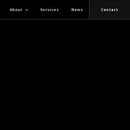
About
Services
News
Contact