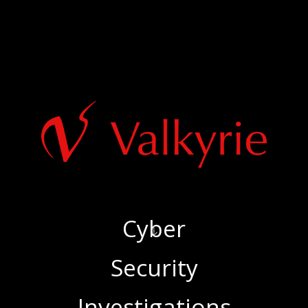
Cyber
‍Security
‍Investigations