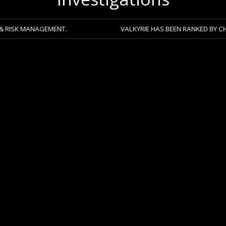
NAGEMENT.
VALKYRIE HAS BEEN RANKED BY CHAMBERS 2