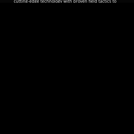
cutting-edge technology with proven field tactics to
ensure unparalleled protection