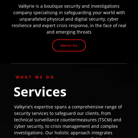
Valkyrie is a boutique security and investigations
company specialising in safeguarding your world with
unparalleled physical and digital security, cyber
resilience and expert crisis response, in the face of real
and emerging threats
About Us
WHAT WE DO
Services
Valkyrie’s expertise spans a comprehensive range of
security services to safeguard our clients, from
technical surveillance countermeasures (TSCM) and
cyber security, to crisis management and complex
investigations. Our holistic approach integrates