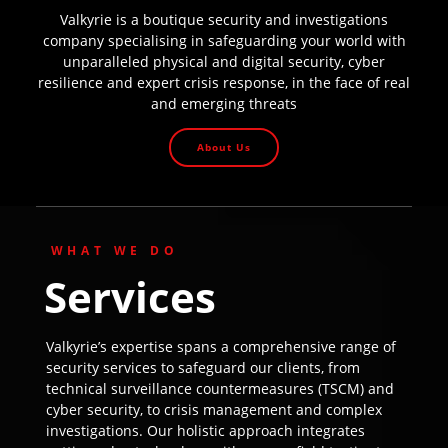
Valkyrie is a boutique security and investigations
company specialising in safeguarding your world with
unparalleled physical and digital security, cyber
resilience and expert crisis response, in the face of real
and emerging threats
About Us
WHAT WE DO
Services
Valkyrie’s expertise spans a comprehensive range of
security services to safeguard our clients, from
technical surveillance countermeasures (TSCM) and
cyber security, to crisis management and complex
investigations. Our holistic approach integrates