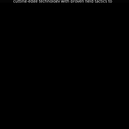
cutting-edge technology with proven field tactics to
ensure unparalleled protection