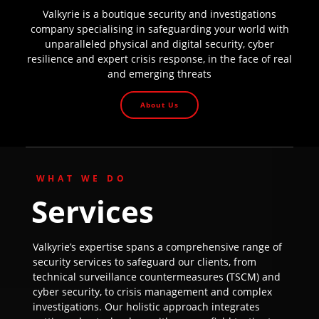
Valkyrie is a boutique security and investigations
company specialising in safeguarding your world with
unparalleled physical and digital security, cyber
resilience and expert crisis response, in the face of real
and emerging threats
About Us
WHAT WE DO
Services
Valkyrie’s expertise spans a comprehensive range of
security services to safeguard our clients, from
technical surveillance countermeasures (TSCM) and
cyber security, to crisis management and complex
investigations. Our holistic approach integrates