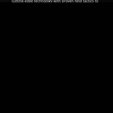
cutting-edge technology with proven field tactics to
ensure unparalleled protection