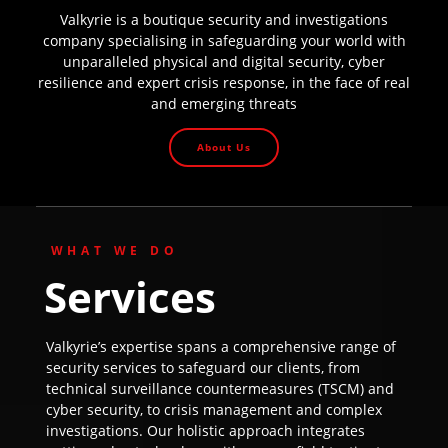
Valkyrie is a boutique security and investigations
company specialising in safeguarding your world with
unparalleled physical and digital security, cyber
resilience and expert crisis response, in the face of real
and emerging threats
About Us
WHAT WE DO
Services
Valkyrie’s expertise spans a comprehensive range of
security services to safeguard our clients, from
technical surveillance countermeasures (TSCM) and
cyber security, to crisis management and complex
investigations. Our holistic approach integrates