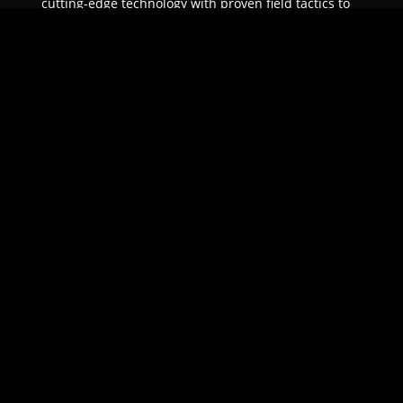
cutting-edge technology with proven field tactics to
ensure unparalleled protection