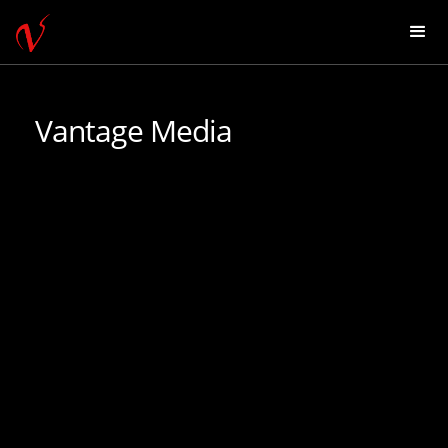
Vantage Media