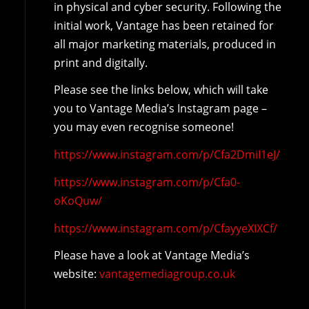
in physical and cyber security. Following the
initial work, Vantage has been retained for
all major marketing materials, produced in
print and digitally.
Please see the links below, which will take
you to Vantage Media’s Instagram page –
you may even recognise someone!
https://www.instagram.com/p/Cfa2DmiI1eJ/
https://www.instagram.com/p/Cfa0-
oKoQuw/
https://www.instagram.com/p/CfayyeXIXCf/
Please have a look at Vantage Media’s
website:
vantagemediagroup.co.uk