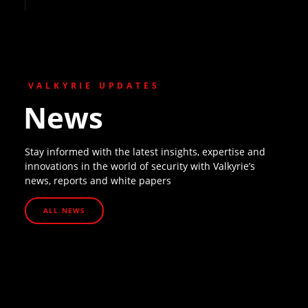
VALKYRIE UPDATES
News
Stay informed with the latest insights, expertise and
innovations in the world of security with Valkyrie’s
news, reports and white papers
ALL NEWS