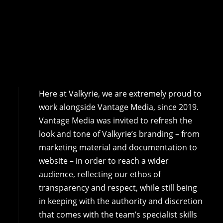
Here at Valkyrie, we are extremely proud to
work alongside Vantage Media, since 2019.
Vantage Media was invited to refresh the
look and tone of Valkyrie’s branding – from
marketing material and documentation to
website – in order to reach a wider
audience, reflecting our ethos of
transparency and respect, while still being
in keeping with the authority and discretion
that comes with the team’s specialist skills