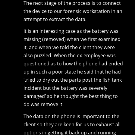
The next stage of the process is to connect
the device to our forensic workstation in an
attempt to extract the data.
It is an interesting case as the battery was
missing (removed) when we first examined
it, and when we told the client they were
also puzzled. When the ex-employee was
questioned as to how the phone had ended
up in such a poor state he said that he had
‘tried to dry out the parts post the fish tank
incident but the battery was severely
damaged’ so he thought the best thing to
do was remove it.
The data on the phone is important to the
client so they are keen for us to exhaust all
options in getting it back up and running