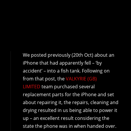
We posted previously (20th Oct) about an
iPhone that had apparently fell – ‘by
accident’ – into a fish tank. Following on
from that post, the
VALKYRIE (GB)
LIMITED
team purchased several
replacement parts for the iPhone and set
about repairing it, the repairs, cleaning and
drying resulted in us being able to power it
up – an excellent result considering the
state the phone was in when handed over.