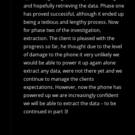
and hopefully retrieving the data. Phase one
has proved successful, although it ended up
being a tedious and lengthy process. Now
for phase two of the investigation,
extraction. The client is pleased with the
progress so far, he thought due to the level
of damage to the phone it very unlikely we
would be able to power it up again alone
extract any data, were not there yet and we
continue to manage the clients
expectations. However, now the phone has
powered up we are increasingly confident
we will be able to extract the data – to be
continued in part 3!