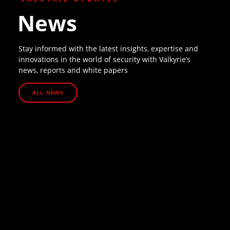
News
Stay informed with the latest insights, expertise and
innovations in the world of security with Valkyrie’s
news, reports and white papers
ALL NEWS