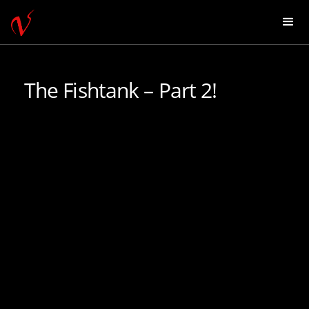
The Fishtank – Part 2!