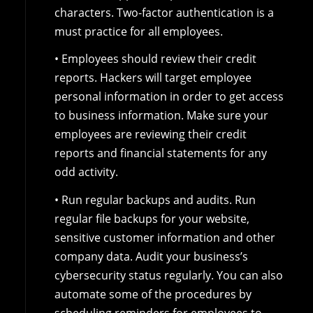
characters. Two-factor authentication is a
must practice for all employees.
• Employees should review their credit
reports. Hackers will target employee
personal information in order to get access
to business information. Make sure your
employees are reviewing their credit
reports and financial statements for any
odd activity.
• Run regular backups and audits. Run
regular file backups for your website,
sensitive customer information and other
company data. Audit your business’s
cybersecurity status regularly. You can also
automate some of the procedures by