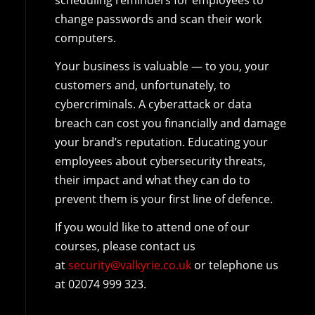
scheduling reminders for employees to
change passwords and scan their work
computers.
Your business is valuable — to you, your
customers and, unfortunately, to
cybercriminals. A cyberattack or data
breach can cost you financially and damage
your brand’s reputation. Educating your
employees about cybersecurity threats,
their impact and what they can do to
prevent them is your first line of defence.
If you would like to attend one of our
courses, please contact us
at
security@valkyrie.co.uk
or telephone us
at 02074 999 323.