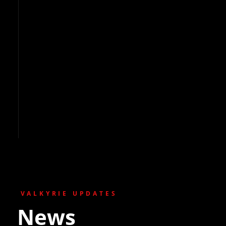
VALKYRIE UPDATES
News