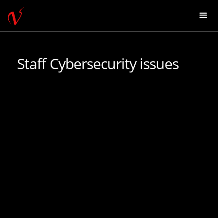
Staff Cybersecurity issues