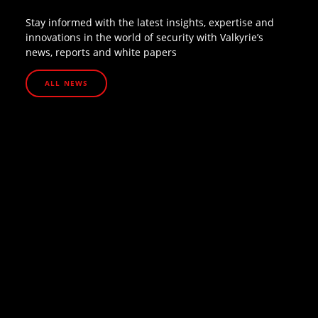
Stay informed with the latest insights, expertise and
innovations in the world of security with Valkyrie’s
news, reports and white papers
ALL NEWS