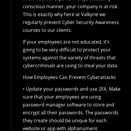
conscious manner, your company is at risk.
This is exactly why here at Valkyrie we
regularly present Cyber Security Awareness
courses to our clients.
If your employees are not educated, it’s
going to be very difficult to protect your
systems against the variety of threats that
cybercriminals are using to steal your data.
How Employees Can Prevent Cyberattacks
• Update your passwords and use 2FA. Make
sure that your employees are using
password manager software to store and
encrypt all their passwords. The passwords
they create should be unique for each
website or app with alphanumeric