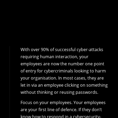
With over 90% of successful cyber-attacks
requiring human interaction, your
employees are now the number one point
of entry for cybercriminals looking to harm
your organisation. In most cases, they are
let in via an employee clicking on something
without thinking or reusing passwords.
Focus on your employees. Your employees
are your first line of defence. If they don’t
know how to respond in a cybersecurity-