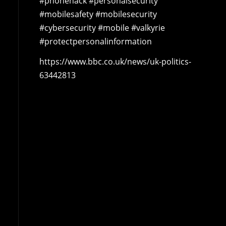
#phonehack #personalsecurity
#mobilesafety #mobilesecurity
#cybersecurity #mobile #valkyrie
#protectpersonalinformation
https://www.bbc.co.uk/news/uk-politics-
63442813