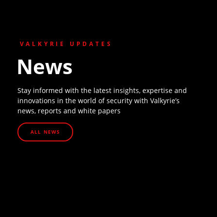
VALKYRIE UPDATES
News
Stay informed with the latest insights, expertise and
innovations in the world of security with Valkyrie’s
news, reports and white papers
ALL NEWS