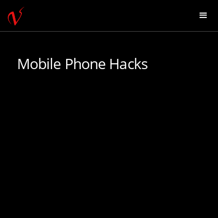
Mobile Phone Hacks