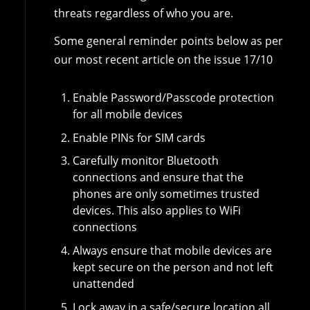
threats regardless of who you are.
Some general reminder points below as per
our most recent article on the issue 17/10
Enable Password/Passcode protection
for all mobile devices
Enable PINs for SIM cards
Carefully monitor Bluetooth
connections and ensure that the
phones are only sometimes trusted
devices. This also applies to WiFi
connections
Always ensure that mobile devices are
kept secure on the person and not left
unattended
Lock away in a safe/secure location all