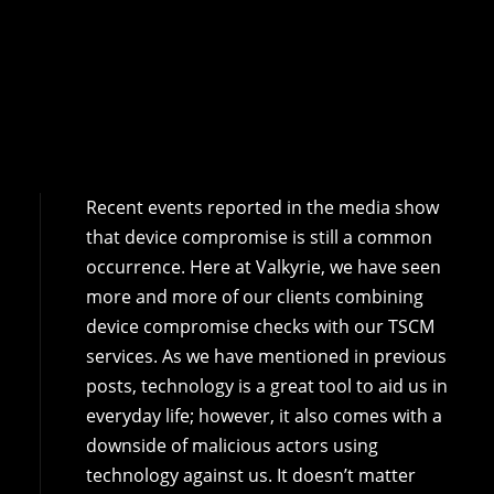
Recent events reported in the media show
that device compromise is still a common
occurrence. Here at Valkyrie, we have seen
more and more of our clients combining
device compromise checks with our TSCM
services. As we have mentioned in previous
posts, technology is a great tool to aid us in
everyday life; however, it also comes with a
downside of malicious actors using
technology against us. It doesn’t matter