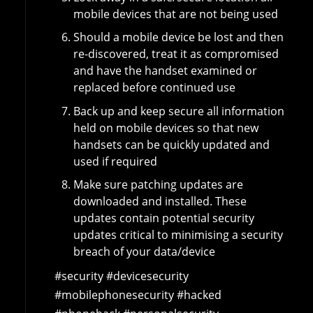
mobile devices that are not being used
Should a mobile device be lost and then
re-discovered, treat it as compromised
and have the handset examined or
replaced before continued use
Back up and keep secure all information
held on mobile devices so that new
handsets can be quickly updated and
used if required
Make sure patching updates are
downloaded and installed. These
updates contain potential security
updates critical to minimising a security
breach of your data/device
#security #devicesecurity
#mobilephonesecurity #hacked