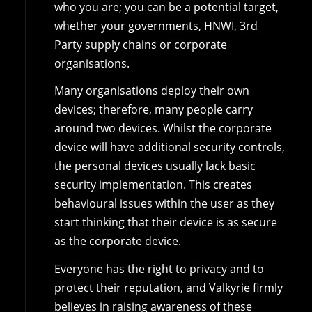
who you are; you can be a potential target,
whether your governments, HNWI, 3rd
Party supply chains or corporate
organisations.
Many organisations deploy their own
devices; therefore, many people carry
around two devices. Whilst the corporate
device will have additional security controls,
the personal devices usually lack basic
security implementation. This creates
behavioural issues within the user as they
start thinking that their device is as secure
as the corporate device.
Everyone has the right to privacy and to
protect their reputation, and Valkyrie firmly
believes in raising awareness of these