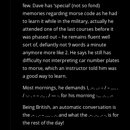
few. Dave has ‘special’ (not so fond)
memories regarding morse code as he had
to learn it while in the military, actually he
attended one of the last courses before it
was phased out – he remains fluent well
sort of, defiantly not 9 words a minute
anymore more like 2. He says he still has
difficulty not interpreting car number plates
to morse, which an instructor told him was
a good way to learn.
Most mornings, he demands I, .–. ..- – / – …. .
/ -.- . – – .-.. . / — -. for his morning -… .-. . .–
Being British, an automatic conversation is
the .– . .- – …. . .-. and what the .–. .-.. .- -. is for
the rest of the day!