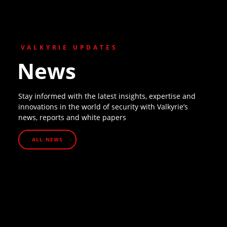
VALKYRIE UPDATES
News
Stay informed with the latest insights, expertise and
innovations in the world of security with Valkyrie’s
news, reports and white papers
ALL NEWS