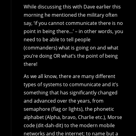
While discussing this with Dave earlier this
morning he mentioned the military often
say, ‘if you cannot communicate there is no
point in being there…’ – in other words, you
need to be able to tell people
(commanders) what is going on and what
you’re doing OR what’s the point of being
there!
As we all know, there are many different
types of systems to communicate and it’s
something that has significantly changed
and advanced over the years, from
semaphore (flag or lights), the phonetic
alphabet (Alpha, bravo, Charlie etc.), Morse
code (dit-dah-dit) to the modern mobile
networks and the internet; to name but a