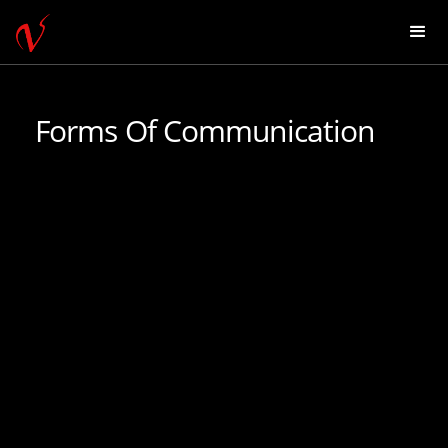
Forms Of Communication