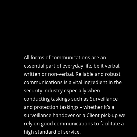
All forms of communications are an
essential part of everyday life, be it verbal,
written or non-verbal. Reliable and robust
communications is a vital ingredient in the
security industry especially when
conducting taskings such as Surveillance
and protection taskings – whether it’s a
surveillance handover or a Client pick-up we
rely on good communications to facilitate a
high standard of service.