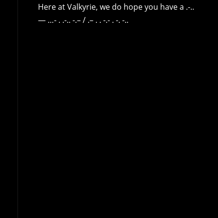
Here at Valkyrie, we do hope you have a .-..
— …- . .-.. -.– / .– . . -.- . -. -..