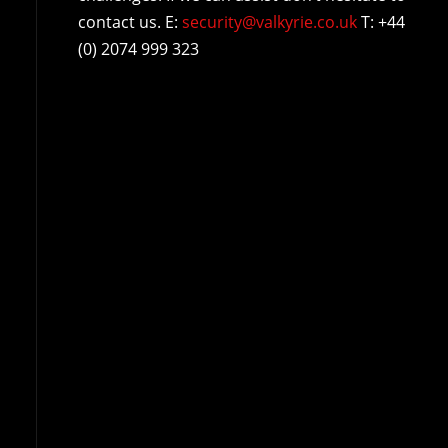
contact us. E:
security@valkyrie.co.uk
T: +44
(0) 2074 999 323