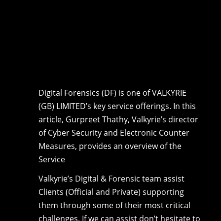
Digital Forensics (DF) is one of VALKYRIE
(GB) LIMITED’s key service offerings. In this
article, Gurpreet Thathy, Valkyrie’s director
of Cyber Security and Electronic Counter
Measures, provides an overview of the
Service
Valkyrie’s Digital & Forensic team assist
Clients (Official and Private) supporting
them through some of their most critical
challenges. If we can assist don’t hesitate to