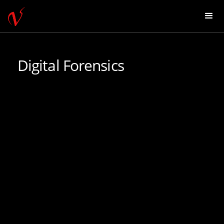
Digital Forensics