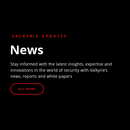
VALKYRIE UPDATES
News
Stay informed with the latest insights, expertise and
innovations in the world of security with Valkyrie’s
news, reports and white papers
ALL NEWS