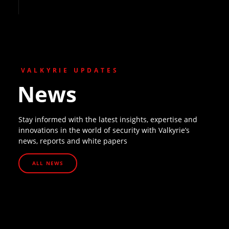
VALKYRIE UPDATES
News
Stay informed with the latest insights, expertise and
innovations in the world of security with Valkyrie’s
news, reports and white papers
ALL NEWS