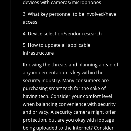
devices with cameras/microphones
3. What key personnel to be involved/have
access
4. Device selection/vendor research
5. How to update all applicable
infrastructure
Knowing the threats and planning ahead of
any implementation is key within the
security industry. Many consumers are
purchasing smart tech for the sake of
having tech. Consider your comfort level
when balancing convenience with security
and privacy. A security camera might offer
protection, but are you okay with footage
being uploaded to the Internet? Consider