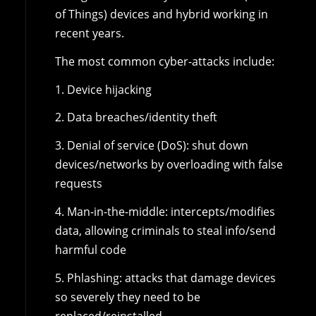
of Things) devices and hybrid working in
recent years.
The most common cyber-attacks include:
1. Device hijacking
2. Data breaches/identity theft
3. Denial of service (DoS): shut down
devices/networks by overloading with false
requests
4. Man-in-the-middle: intercepts/modifies
data, allowing criminals to steal info/send
harmful code
5. Phlashing: attacks that damage devices
so severely they need to be
replaced/reinstalled