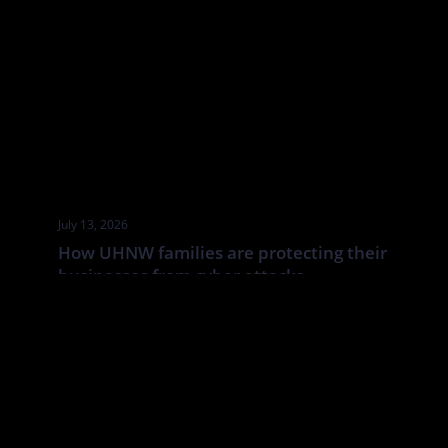
July 13, 2026
How UHNW families are protecting their
businesses from cyber attacks
UHNW families and family businesses face a distinct cyber risk:
the boundaries between corporate, personal and household
systems are often blurred. In this Tatler article By Annabelle
Spranklen, Valkyrie examines how that creates opportunities for
attackers, particularly where valuable information, financial
authority and trusted relationships sit across a wider network of
family members, advisers, staff […]