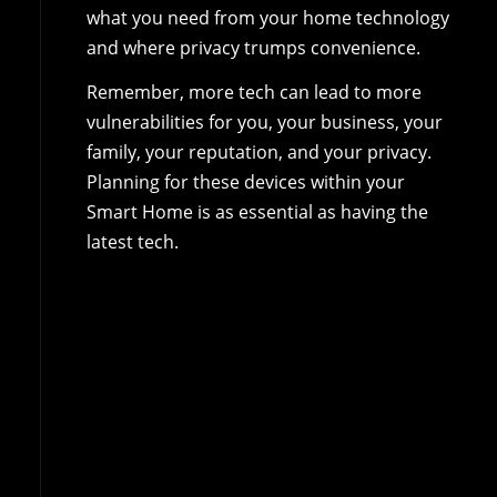
what you need from your home technology
and where privacy trumps convenience.
Remember, more tech can lead to more
vulnerabilities for you, your business, your
family, your reputation, and your privacy.
Planning for these devices within your
Smart Home is as essential as having the
latest tech.