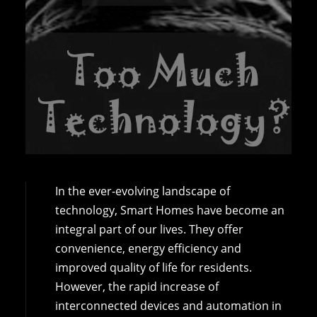
In the ever-evolving landscape of
technology, Smart Homes have become an
integral part of our lives. They offer
convenience, energy efficiency and
improved quality of life for residents.
However, the rapid increase of
interconnected devices and automation in