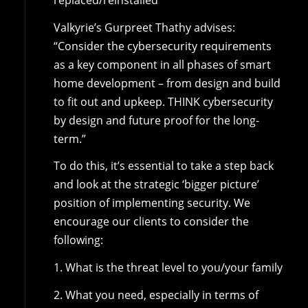
Valkyrie’s Gurpreet Thathy advises:
“Consider the cybersecurity requirements
as a key component in all phases of smart
home development – from design and build
to fit out and upkeep. THINK cybersecurity
by design and future proof for the long-
term.”
To do this, it’s essential to take a step back
and look at the strategic ‘bigger picture’
position of implementing security. We
encourage our clients to consider the
following:
1. What is the threat level to you/your family
2. What you need, especially in terms of