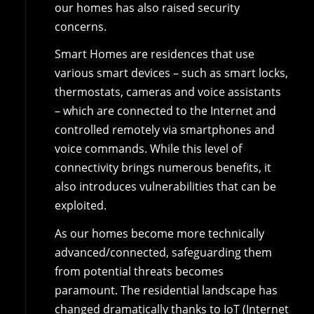
our homes has also raised security
concerns.
Smart Homes are residences that use
various smart devices – such as smart locks,
thermostats, cameras and voice assistants
– which are connected to the Internet and
controlled remotely via smartphones and
voice commands. While this level of
connectivity brings numerous benefits, it
also introduces vulnerabilities that can be
exploited.
As our homes become more technically
advanced/connected, safeguarding them
from potential threats becomes
paramount. The residential landscape has
changed dramatically thanks to IoT (Internet