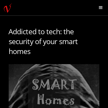
Addicted to tech: the
security of your smart
homes