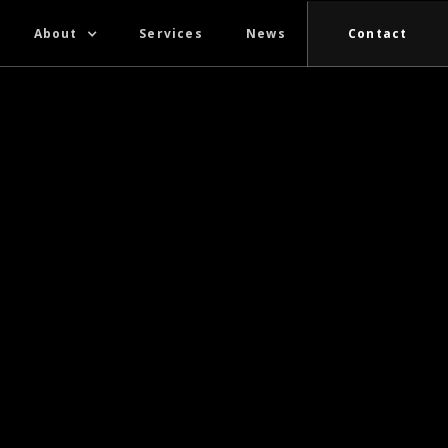
About
Services
News
Contact