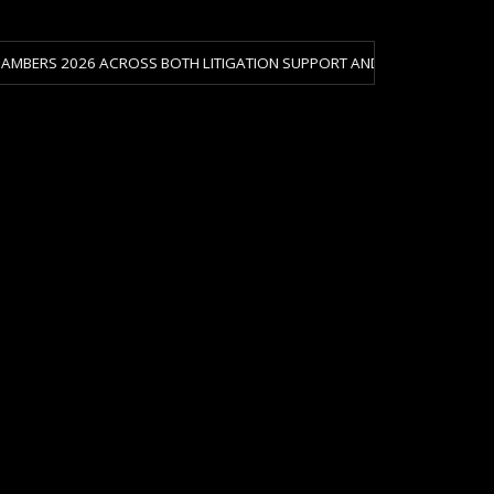
26 ACROSS BOTH LITIGATION SUPPORT AND CRISIS & RISK MANAGEMENT