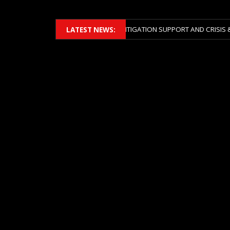
BERS 2026 ACROSS BOTH LITIGATION SUPPORT AND CRISIS & RISK MAN
LATEST NEWS: