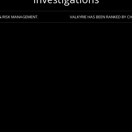
AGEMENT.
VALKYRIE HAS BEEN RANKED BY CHAMBERS 20