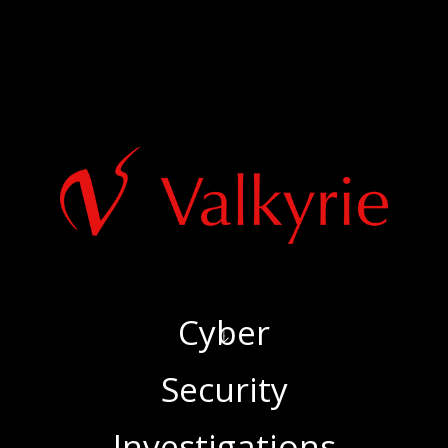
Cyber
‍Security
‍Investigations