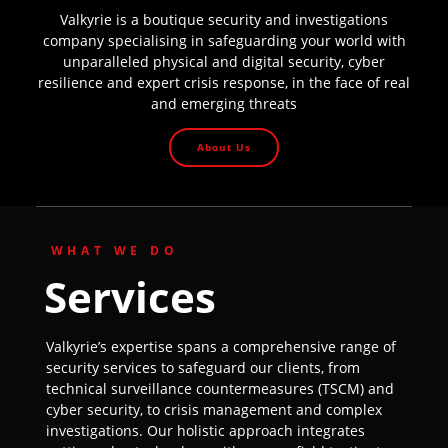
Valkyrie is a boutique security and investigations
company specialising in safeguarding your world with
unparalleled physical and digital security, cyber
resilience and expert crisis response, in the face of real
and emerging threats
About Us
WHAT WE DO
Services
Valkyrie’s expertise spans a comprehensive range of
security services to safeguard our clients, from
technical surveillance countermeasures (TSCM) and
cyber security, to crisis management and complex
investigations. Our holistic approach integrates