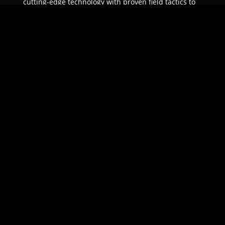
cutting-edge technology with proven field tactics to
ensure unparalleled protection