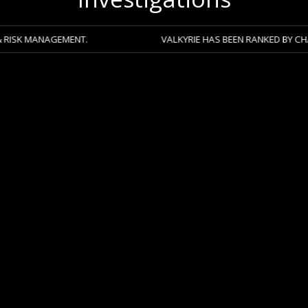
AGEMENT.
VALKYRIE HAS BEEN RANKED BY CHAMBERS 20