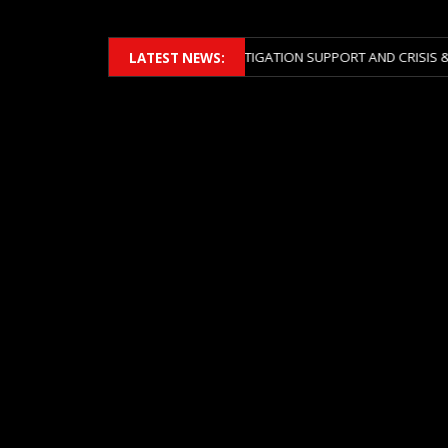
BERS 2026 ACROSS BOTH LITIGATION SUPPORT AND CRISIS & RISK MAN
LATEST NEWS: