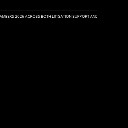
26 ACROSS BOTH LITIGATION SUPPORT AND CRISIS & RISK MANAGEMENT