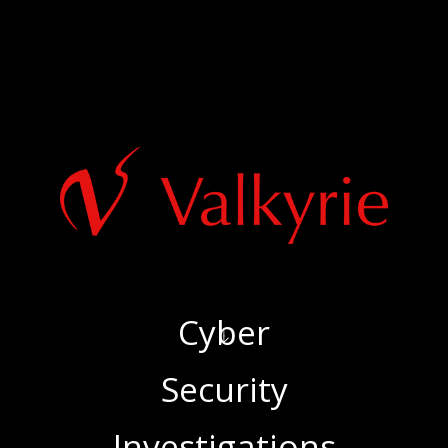
Cyber
‍Security
‍Investigations