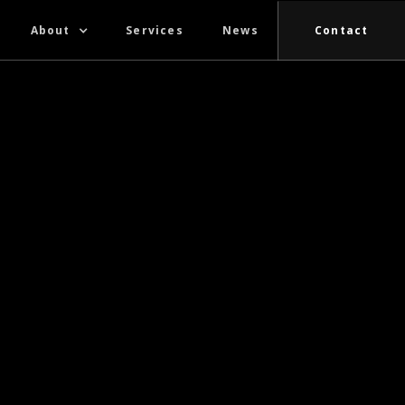
About
Services
News
Contact