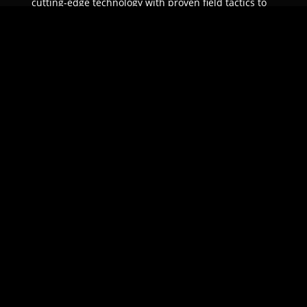
cutting-edge technology with proven field tactics to
ensure unparalleled protection