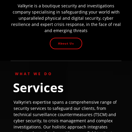
Valkyrie is a boutique security and investigations
company specialising in safeguarding your world with
unparalleled physical and digital security, cyber
resilience and expert crisis response, in the face of real
and emerging threats
About Us
WHAT WE DO
Services
Valkyrie’s expertise spans a comprehensive range of
security services to safeguard our clients, from
technical surveillance countermeasures (TSCM) and
cyber security, to crisis management and complex
investigations. Our holistic approach integrates