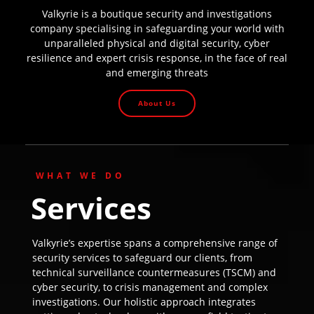
Valkyrie is a boutique security and investigations
company specialising in safeguarding your world with
unparalleled physical and digital security, cyber
resilience and expert crisis response, in the face of real
and emerging threats
About Us
WHAT WE DO
Services
Valkyrie’s expertise spans a comprehensive range of
security services to safeguard our clients, from
technical surveillance countermeasures (TSCM) and
cyber security, to crisis management and complex
investigations. Our holistic approach integrates