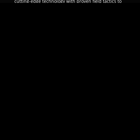
cutting-edge technology with proven field tactics to
ensure unparalleled protection